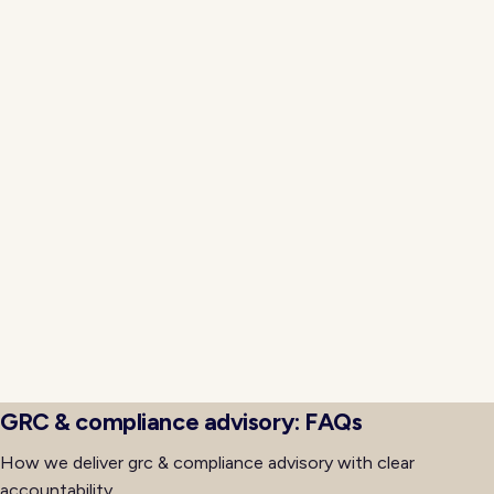
gaps that historically appear during rapid growth or
reorganization phases in enterprise environments.
Executive visibility dashboards aggregate metrics
across the grc & compliance advisory capability and
surrounding systems so total cost of ownership
becomes measurable rather than estimated. Neojn
instruments delivery with cost tagging, utilization
measurement, and outcome tracking so finance,
technology, and business leaders share one view.
Quarterly business reviews reference consistent data,
which accelerates decisions about scope adjustment,
capacity changes, and continued investment based
on evidence rather than narrative alone.
GRC & compliance advisory: FAQs
How we deliver grc & compliance advisory with clear
accountability.