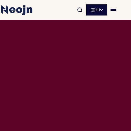
HI
साइट खोज खोलें
मेनू खोलें