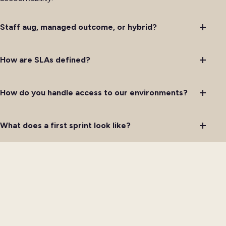
Staff aug, managed outcome, or hybrid?
How are SLAs defined?
How do you handle access to our environments?
What does a first sprint look like?