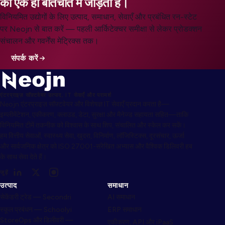
को एक ही बातचीत में जोड़ता है।
विनियमित उद्योगों के लिए उत्पाद, समाधान, सेवाएँ और प्रबंधित रन-स्टेट
पर Neojn से बात करें — पहली आर्किटेक्चर समीक्षा से लेकर प्रोडक्शन
संचालन और गवर्नेंस मेट्रिक्स तक।
संपर्क करें
एंटरप्राइज़ सॉफ़्टवेयर उत्पाद, IT सेवाएँ और परामर्श
Neojn एंटरप्राइज़ सॉफ़्टवेयर और विशेषज्ञ IT सेवाएँ प्रदान करता है—
इम्प्लीमेंटेशन, एकीकरण, क्लाउड, डेटा, सुरक्षा और मैनेज्ड सहायता सहित—ताकि
विनियमित टीमें तकनीक को विश्वास के साथ शिप, संचालित और स्केल कर सकें।
हम वित्तीय सेवाओं, स्वास्थ्य सेवा, खुदरा, विनिर्माण, लॉजिस्टिक्स, दूरसंचार, ऊर्जा
और सार्वजनिक क्षेत्र को ISO 27001-संरेखित अभ्यास और वैश्विक डिलिवरी हब
के साथ सेवा देते हैं।
जुड़ें
उत्पाद
समाधान
सेकेंडरी ट्रेड — Secondri
AI समाधान
स्कूल प्रबंधन — Schoolyi
ERP समाधान
StoreOps और डिलीवरी —
एकीकरण, API और iPaaS