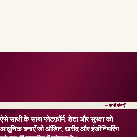
सभी सेवाएँ
अगले कदम
ऐसे साथी के साथ प्लेटफ़ॉर्म, डेटा और सुरक्षा को
आधुनिक बनाएँ जो ऑडिट, खरीद और इंजीनियरिंग