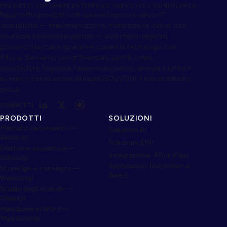
PRODOTTI SOFTWARE ENTERPRISE, SERVIZI IT E CONSULENZA
Neojn offre prodotti software enterprise e servizi IT
specialistici — implementazione, integrazione, cloud, dati,
sicurezza e supporto gestito — così i team regolati
possono rilasciare, operare e scalare la tecnologia con
fiducia. Serviamo servizi finanziari, sanità, retail,
manifattura, logistica, telecomunicazioni, energia e settore
pubblico con pratiche allineate ISO 27001 e hub di delivery
globali.
CONNETTI
PRODOTTI
SOLUZIONI
Mercato secondario —
Soluzioni AI
Secondri
Soluzioni ERP
Gestione scolastica —
Integrazione, API e iPaaS
Schoolyi
Applicazioni blockchain e
StoreOps e consegna —
Web3
Webcomyi
Studio degli scacchi —
Chessyi
Markdown in Word —
Markdownyi