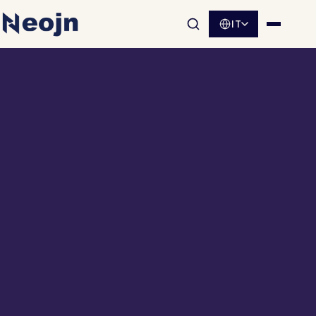
IT
Apri la ricerca nel sito
Apri me