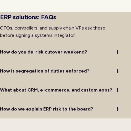
spreadsheets that diverge from the system of record
under operational pressure.
ERP solutions: FAQs
CFOs, controllers, and supply chain VPs ask these
before signing a systems integrator.
How do you de-risk cutover weekend?
How is segregation of duties enforced?
What about CRM, e-commerce, and custom apps?
How do we explain ERP risk to the board?