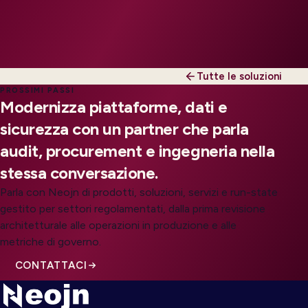
Tutte le soluzioni
PROSSIMI PASSI
Modernizza piattaforme, dati e
sicurezza con un partner che parla
audit, procurement e ingegneria nella
stessa conversazione.
Parla con Neojn di prodotti, soluzioni, servizi e run-state
gestito per settori regolamentati, dalla prima revisione
architetturale alle operazioni in produzione e alle
metriche di governo.
CONTATTACI