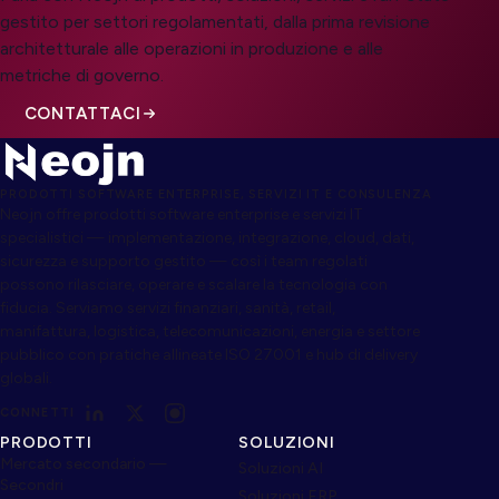
gestito per settori regolamentati, dalla prima revisione
architetturale alle operazioni in produzione e alle
metriche di governo.
CONTATTACI
PRODOTTI SOFTWARE ENTERPRISE, SERVIZI IT E CONSULENZA
Neojn offre prodotti software enterprise e servizi IT
specialistici — implementazione, integrazione, cloud, dati,
sicurezza e supporto gestito — così i team regolati
possono rilasciare, operare e scalare la tecnologia con
fiducia. Serviamo servizi finanziari, sanità, retail,
manifattura, logistica, telecomunicazioni, energia e settore
pubblico con pratiche allineate ISO 27001 e hub di delivery
globali.
CONNETTI
PRODOTTI
SOLUZIONI
Mercato secondario —
Soluzioni AI
Secondri
Soluzioni ERP