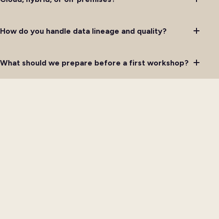
How do you handle data lineage and quality?
What should we prepare before a first workshop?