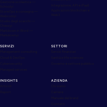
Gestione scolastica —
Integrazione, API e iPaaS
Schoolyi
Applicazioni blockchain e
StoreOps e consegna —
Web3
Webcomyi
Studio degli scacchi —
Chessyi
Markdown in Word —
Markdownyi
SERVIZI
SETTORI
Management consulting
Servizi finanziari
Cloud & DevOps
Sanità e life sciences
Cybersecurity
Governo e settore pubblico
Managed services
INSIGHTS
AZIENDA
Articoli
Chi siamo
Report
Carriere
Manuale del brand
Contatti