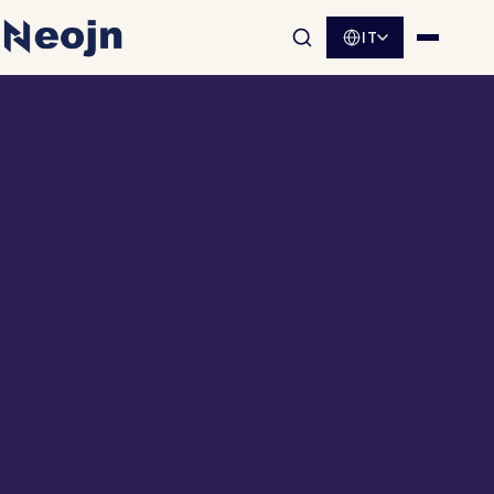
IT
Apri la ricerca nel sito
Apri me