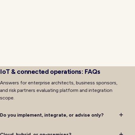
signed artifacts, tested rollback procedures, and
progressive rollout so cutovers avoid the
organizational friction that often accompanies major
platform changes. Training, support, and
communications for affected teams run alongside
technical delivery so adoption keeps pace with
availability rather than lagging behind it after initial
deployment completes successfully.
IoT & connected operations: FAQs
Answers for enterprise architects, business sponsors,
and risk partners evaluating platform and integration
scope.
Do you implement, integrate, or advise only?
Cloud, hybrid, or on-premises?