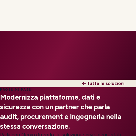
Tutte le soluzioni
PROSSIMI PASSI
Modernizza piattaforme, dati e
sicurezza con un partner che parla
audit, procurement e ingegneria nella
stessa conversazione.
Parla con Neojn di prodotti, soluzioni, servizi e run-state