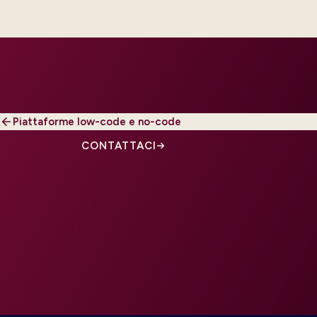
Piattaforme low-code e no-code
CONTATTACI