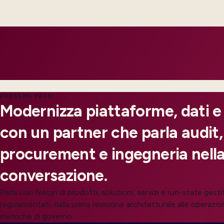
not improvised admin practices.
Integrations expose failures with retries and ownership, so o
customers feel impact.
PROSSIMI PASSI
Modernizza piattaforme, dati e
con un partner che parla audit,
procurement e ingegneria nella
conversazione.
Parla con Neojn di prodotti, soluzioni, servizi e run-state gesti
regolamentati, dalla prima revisione architetturale alle operazion
metriche di governo.