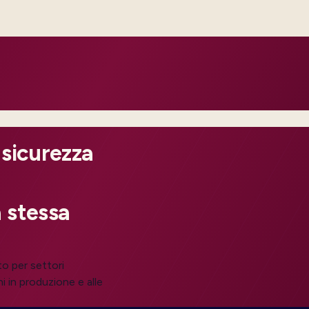
perations can intervene before
 sicurezza
 stessa
to per settori
i in produzione e alle