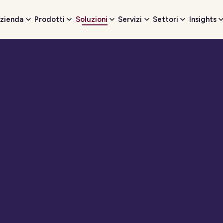
zienda
Prodotti
Soluzioni
Servizi
Settori
Insights