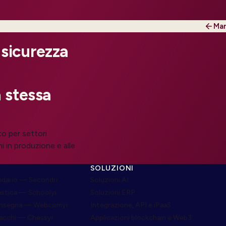
Mar
 sicurezza
 stessa
to per settori
i in produzione e alle
SOLUZIONI
dario — Secondri
Soluzioni AI
astica — Schoolyi
Soluzioni ERP
onsegna — Webcomyi
Integrazione, API e iPaaS
cacchi — Chessyi
Applicazioni blockchain e Web3