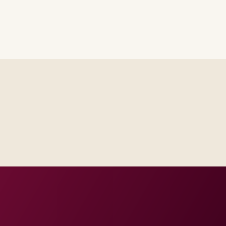
th platform and integration
ur regions and regulatory tier.