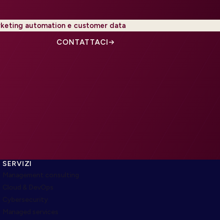
keting automation e customer data
CONTATTACI
SERVIZI
Management consulting
Cloud & DevOps
Cybersecurity
Managed services