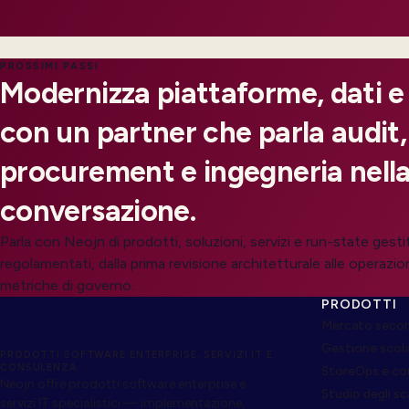
PROSSIMI PASSI
Modernizza piattaforme, dati e
con un partner che parla audit,
procurement e ingegneria nella
conversazione.
Parla con Neojn di prodotti, soluzioni, servizi e run-state gesti
regolamentati, dalla prima revisione architetturale alle operazion
metriche di governo.
PRODOTTI
Mercato secon
Gestione scol
PRODOTTI SOFTWARE ENTERPRISE, SERVIZI IT E
CONSULENZA
StoreOps e c
Neojn offre prodotti software enterprise e
Studio degli s
servizi IT specialistici — implementazione,