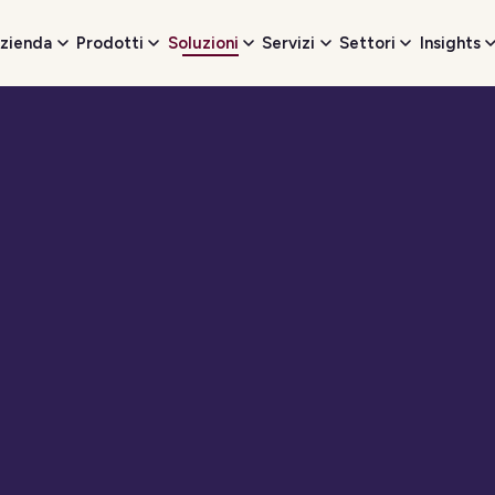
zienda
Prodotti
Soluzioni
Servizi
Settori
Insights