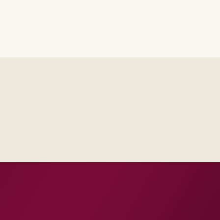
Delivery footprint
Industry principals wi
engineers, scaled to yo
cross business and IT.
roduction dates.
 and change practice.