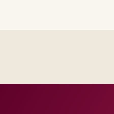
Steering sees the same RAID log and control impact analysis a
Test evidence and release criteria are agreed before public p
Operations inherits documentation that matches real incident