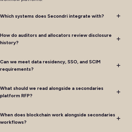
Which systems does Secondri integrate with?
How do auditors and allocators review disclosure
history?
Can we meet data residency, SSO, and SCIM
requirements?
What should we read alongside a secondaries
platform RFP?
When does blockchain work alongside secondaries
workflows?