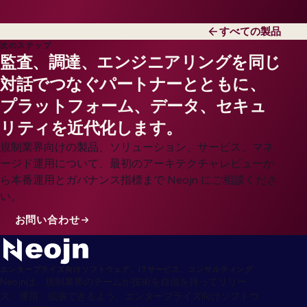
すべての製品
次のステップ
監査、調達、エンジニアリングを同じ
対話でつなぐパートナーとともに、
プラットフォーム、データ、セキュ
リティを近代化します。
規制業界向けの製品、ソリューション、サービス、マネ
ージド運用について、最初のアーキテクチャレビューか
ら本番運用とガバナンス指標まで Neojn にご相談くださ
い。
お問い合わせ
エンタープライズ向けソフトウェア、ITサービス、コンサルティング
Neojnは、規制業界のチームが技術を自信を持ってリリー
ス・運用・拡張できるよう、エンタープライズ向けソフトウ