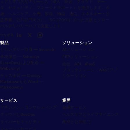
ェアと専門的なITサービス（導入、統合、クラウド、デー
タ、セキュリティ、マネージドサポート）を提供します。金
融、ヘルスケア、小売、製造、物流、通信、エネルギー・公
益事業、公共部門向けに、ISO 27001に沿った実践とグロー
バルデリバリーハブで支援します。
つながる
製品
ソリューション
セカンダリー取引 — Secondri
AIソリューション
学校運営 — Schoolyi
ERPソリューション
StoreOpsおよび配送 —
統合、API、iPaaS
Webcomyi
ブロックチェーン・Web3アプ
チェス学習 — Chessyi
リケーション
MarkdownからWord —
Markdownyi
サービス
業界
マネジメントコンサルティング
金融サービス
クラウドとDevOps
ヘルスケアとライフサイエンス
サイバーセキュリティ
政府と公共部門
マネージドサービス