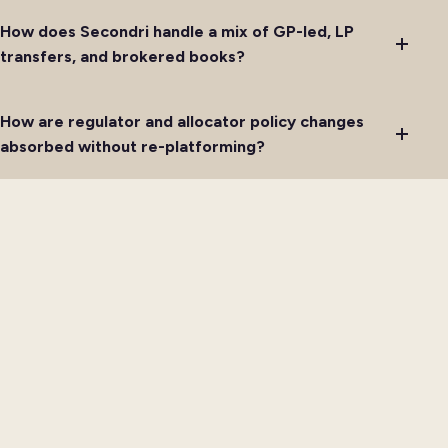
How does Secondri handle a mix of GP-led, LP
transfers, and brokered books?
How are regulator and allocator policy changes
absorbed without re-platforming?