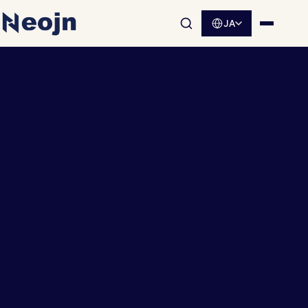
JA
サイト内検索を開く
メニュ