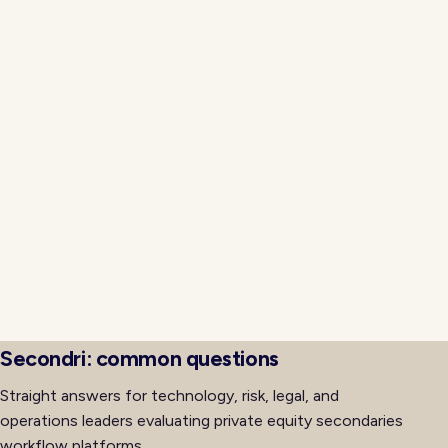
management into a proactive exercise rather than a
last-minute scramble across multiple email threads.
Investment committee reporting, LP letters, and
regulator questionnaires all benefit from one
immutable event history. Teams generate memo
exports, allocator slices, and audit packs from the
same source of truth rather than reconstructing
narratives after the fact. That cohesion is what
separates a secondaries software platform from a
patchwork of tools, and it is the evaluation criterion
buyers should prioritize early in the selection cycle for
long-term defensibility.
Secondri: common questions
Straight answers for technology, risk, legal, and
operations leaders evaluating private equity secondaries
workflow platforms.