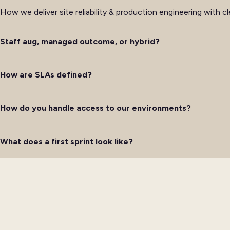
How we deliver site reliability & production engineering with cl
Staff aug, managed outcome, or hybrid?
How are SLAs defined?
How do you handle access to our environments?
What does a first sprint look like?