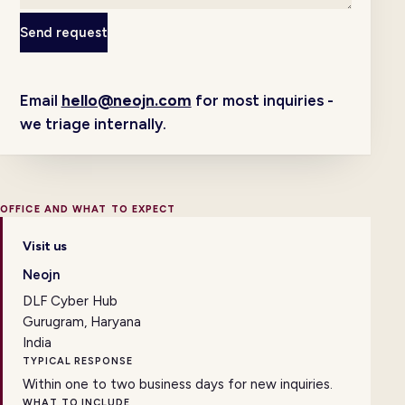
Send request
Email
hello@neojn.com
for most inquiries -
we triage internally.
OFFICE AND WHAT TO EXPECT
Visit us
Neojn
DLF Cyber Hub
Gurugram, Haryana
India
TYPICAL RESPONSE
Within one to two business days for new inquiries.
WHAT TO INCLUDE