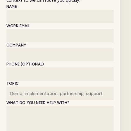
context so we can route you quickly.
Website
NAME
WORK EMAIL
COMPANY
PHONE (OPTIONAL)
TOPIC
WHAT DO YOU NEED HELP WITH?