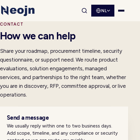
NL
Websitesearch openen
Menu o
CONTACT
How we can help
Share your roadmap, procurement timeline, security
questionnaire, or support need. We route product
evaluations, solution engagements, managed
services, and partnerships to the right team, whether
you are in discovery, RFP, committee approval, or live
operations.
Send a message
We usually reply within one to two business days.
Add scope, timeline, and any compliance or security