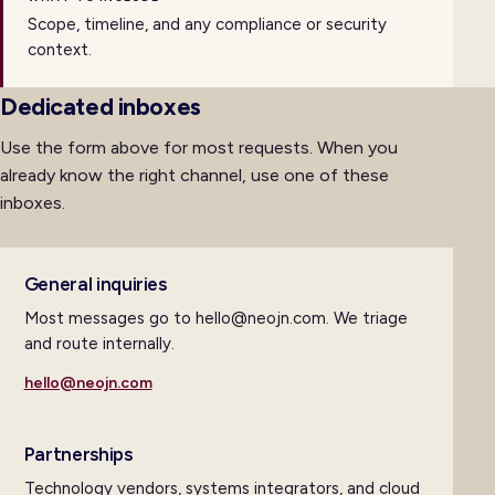
Scope, timeline, and any compliance or security
context.
Dedicated inboxes
Use the form above for most requests. When you
already know the right channel, use one of these
inboxes.
General inquiries
Most messages go to hello@neojn.com. We triage
and route internally.
hello@neojn.com
Partnerships
Technology vendors, systems integrators, and cloud