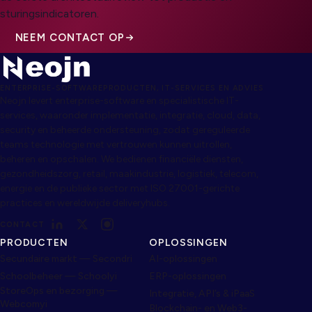
sturingsindicatoren.
NEEM CONTACT OP
ENTERPRISE-SOFTWAREPRODUCTEN, IT-SERVICES EN ADVIES
Neojn levert enterprise-software en specialistische IT-
services, waaronder implementatie, integratie, cloud, data,
security en beheerde ondersteuning, zodat gereguleerde
teams technologie met vertrouwen kunnen uitrollen,
beheren en opschalen. We bedienen financiële diensten,
gezondheidszorg, retail, maakindustrie, logistiek, telecom,
energie en de publieke sector met ISO 27001-gerichte
practices en wereldwijde deliveryhubs.
CONTACT
PRODUCTEN
OPLOSSINGEN
Secundaire markt — Secondri
AI-oplossingen
Schoolbeheer — Schoolyi
ERP-oplossingen
StoreOps en bezorging —
Integratie, API’s & iPaaS
Webcomyi
Blockchain- en Web3-