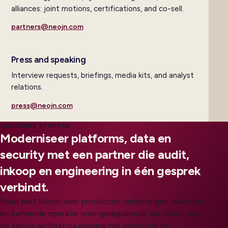
alliances: joint motions, certifications, and co-sell.
partners@neojn.com
Press and speaking
Interview requests, briefings, media kits, and analyst
relations.
press@neojn.com
VOLGENDE STAPPEN
Moderniseer platforms, data en
security met een partner die audit,
inkoop en engineering in één gesprek
verbindt.
Praat met Neojn over producten, oplossingen, diensten
en beheerde operatie voor gereguleerde sectoren, van
de eerste architectuurreview tot productie en