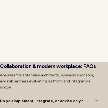
software transitions across distributed environments.
Neojn applies release engineering discipline with
signed artifacts, tested rollback procedures, and
progressive rollout so cutovers avoid the
organizational friction that often accompanies major
platform changes. Training, support, and
communications for affected teams run alongside
technical delivery so adoption keeps pace with
availability rather than lagging behind it after initial
deployment completes successfully.
Collaboration & modern workplace: FAQs
Answers for enterprise architects, business sponsors,
and risk partners evaluating platform and integration
scope.
Do you implement, integrate, or advise only?