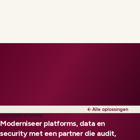
Alle oplossingen
VOLGENDE STAPPEN
Moderniseer platforms, data en
security met een partner die audit,