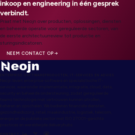
inkoop en engineering in één gesprek
verbindt.
Praat met Neojn over producten, oplossingen, diensten
en beheerde operatie voor gereguleerde sectoren, van
de eerste architectuurreview tot productie en
sturingsindicatoren.
NEEM CONTACT OP
ENTERPRISE-SOFTWAREPRODUCTEN, IT-SERVICES EN ADVIES
Neojn levert enterprise-software en specialistische IT-
services, waaronder implementatie, integratie, cloud, data,
security en beheerde ondersteuning, zodat gereguleerde
teams technologie met vertrouwen kunnen uitrollen,
beheren en opschalen. We bedienen financiële diensten,
gezondheidszorg, retail, maakindustrie, logistiek, telecom,
energie en de publieke sector met ISO 27001-gerichte
practices en wereldwijde deliveryhubs.
CONTACT