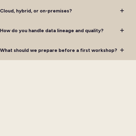
Cloud, hybrid, or on-premises?
How do you handle data lineage and quality?
What should we prepare before a first workshop?