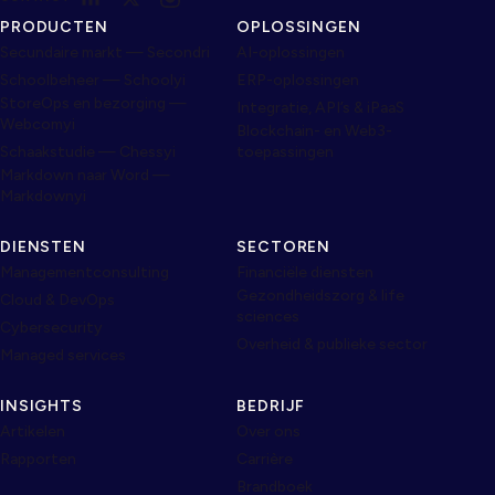
PRODUCTEN
OPLOSSINGEN
Secundaire markt — Secondri
AI-oplossingen
Schoolbeheer — Schoolyi
ERP-oplossingen
StoreOps en bezorging —
Integratie, API’s & iPaaS
Webcomyi
Blockchain- en Web3-
Schaakstudie — Chessyi
toepassingen
Markdown naar Word —
Markdownyi
DIENSTEN
SECTOREN
Managementconsulting
Financiële diensten
Gezondheidszorg & life
Cloud & DevOps
sciences
Cybersecurity
Overheid & publieke sector
Managed services
INSIGHTS
BEDRIJF
Artikelen
Over ons
Rapporten
Carrière
Brandboek