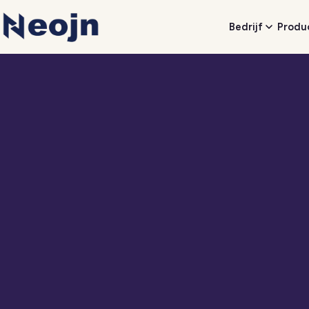
Bedrijf
Produ