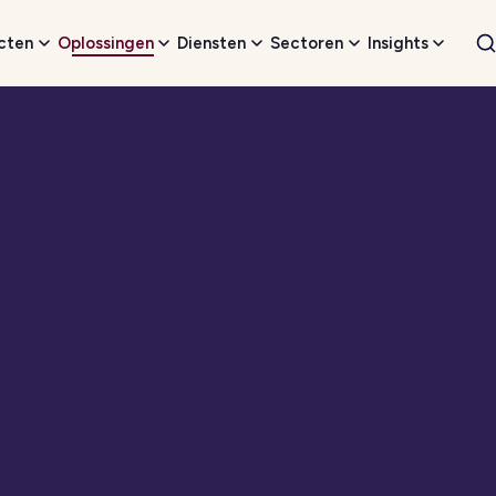
cten
Oplossingen
Diensten
Sectoren
Insights
W