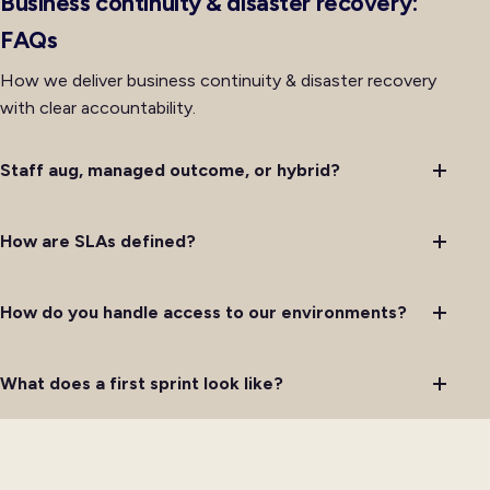
Business continuity & disaster recovery:
FAQs
How we deliver business continuity & disaster recovery
with clear accountability.
Staff aug, managed outcome, or hybrid?
How are SLAs defined?
How do you handle access to our environments?
What does a first sprint look like?