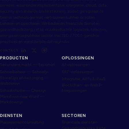
services, waaronder implementatie, integratie, cloud, data,
security en beheerde ondersteuning, zodat gereguleerde
teams technologie met vertrouwen kunnen uitrollen,
beheren en opschalen. We bedienen financiële diensten,
gezondheidszorg, retail, maakindustrie, logistiek, telecom,
energie en de publieke sector met ISO 27001-gerichte
practices en wereldwijde deliveryhubs.
CONTACT
PRODUCTEN
OPLOSSINGEN
Secundaire markt — Secondri
AI-oplossingen
Schoolbeheer — Schoolyi
ERP-oplossingen
StoreOps en bezorging —
Integratie, API’s & iPaaS
Webcomyi
Blockchain- en Web3-
Schaakstudie — Chessyi
toepassingen
Markdown naar Word —
Markdownyi
DIENSTEN
SECTOREN
Managementconsulting
Financiële diensten
Gezondheidszorg & life