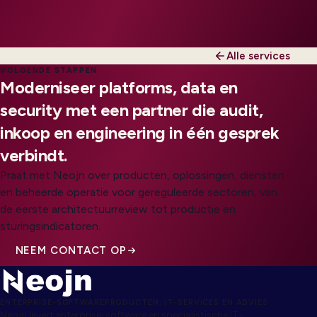
Alle services
VOLGENDE STAPPEN
Moderniseer platforms, data en
security met een partner die audit,
inkoop en engineering in één gesprek
verbindt.
Praat met Neojn over producten, oplossingen, diensten
en beheerde operatie voor gereguleerde sectoren, van
de eerste architectuurreview tot productie en
sturingsindicatoren.
NEEM CONTACT OP
ENTERPRISE-SOFTWAREPRODUCTEN, IT-SERVICES EN ADVIES
Neojn levert enterprise-software en specialistische IT-