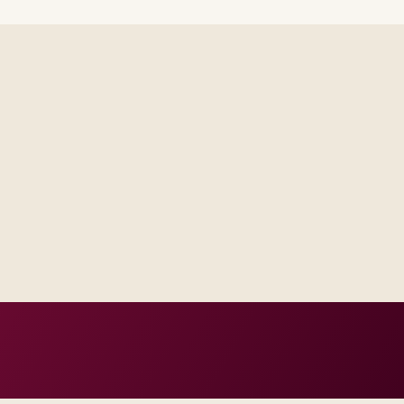
d engineering capacity sized to
tional follow-on managed run
d SLAs.