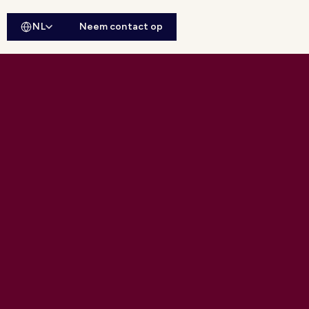
NL
Neem contact op
ebsitesearch openen