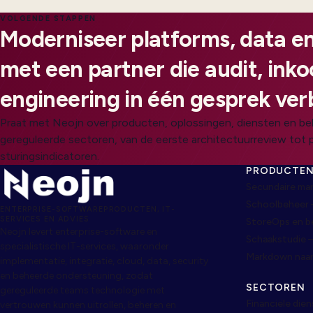
VOLGENDE STAPPEN
Moderniseer platforms, data en
met een partner die audit, ink
engineering in één gesprek ver
Praat met Neojn over producten, oplossingen, diensten en be
gereguleerde sectoren, van de eerste architectuurreview tot 
sturingsindicatoren.
PRODUCTE
Secundaire ma
Schoolbeheer 
ENTERPRISE-SOFTWAREPRODUCTEN, IT-
SERVICES EN ADVIES
StoreOps en 
Neojn levert enterprise-software en
Schaakstudie 
specialistische IT-services, waaronder
Markdown naa
implementatie, integratie, cloud, data, security
en beheerde ondersteuning, zodat
SECTOREN
gereguleerde teams technologie met
Financiële die
vertrouwen kunnen uitrollen, beheren en