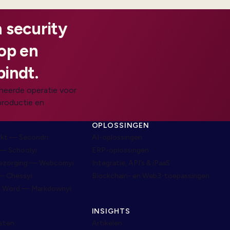
 security
oop en
bindt.
heerde operatie voor
productie en
N
OPLOSSINGEN
rkt — Secondri
AI-oplossingen
— Schoolyi
ERP-oplossingen
bezorging — Webcomyi
Integratie, API’s & iPaaS
— Chessyi
Blockchain- en Web3-toepassingen
r Word — Markdownyi
INSIGHTS
nsten
Artikelen