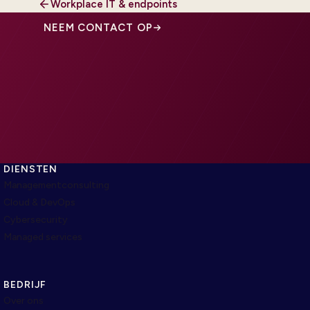
Workplace IT & endpoints
NEEM CONTACT OP
DIENSTEN
Managementconsulting
Cloud & DevOps
Cybersecurity
Managed services
BEDRIJF
Over ons