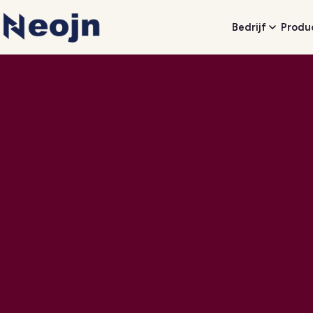
Bedrijf
Produ