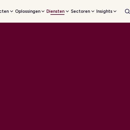
cten
Oplossingen
Diensten
Sectoren
Insights
W