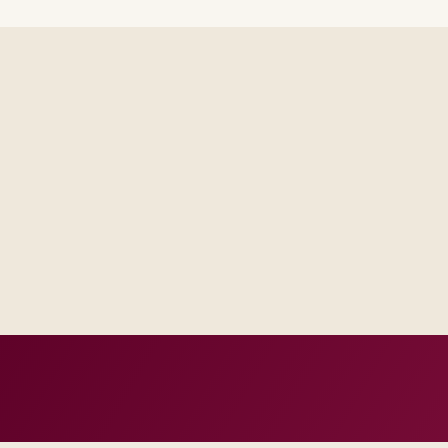
Steering forums see decisions, assumptions, and trade-offs in
across email threads.
Operations receives runbooks and contacts that match your re
generic handbook.
Success measures tie to production, adoption, or risk reductio