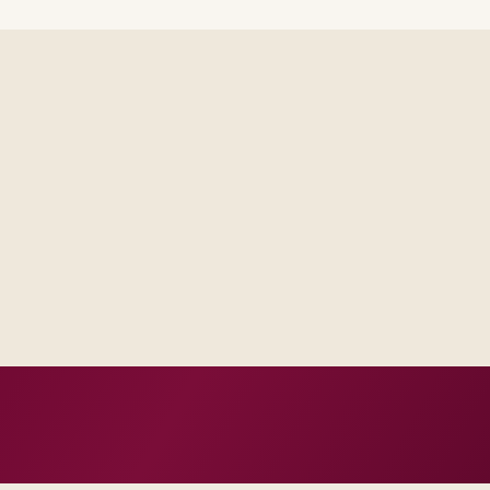
Delivery footprint
Blended consulting an
your regions, with op
where you want share
 one place, not scattered
al escalation model, not a
n, not vanity milestones.