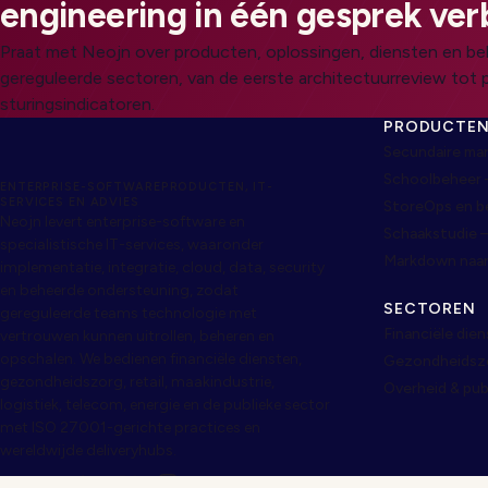
engineering in één gesprek ver
Praat met Neojn over producten, oplossingen, diensten en be
gereguleerde sectoren, van de eerste architectuurreview tot 
sturingsindicatoren.
PRODUCTE
Secundaire ma
Schoolbeheer 
ENTERPRISE-SOFTWAREPRODUCTEN, IT-
SERVICES EN ADVIES
StoreOps en 
Neojn levert enterprise-software en
Schaakstudie 
specialistische IT-services, waaronder
Markdown naa
implementatie, integratie, cloud, data, security
en beheerde ondersteuning, zodat
SECTOREN
gereguleerde teams technologie met
Financiële die
vertrouwen kunnen uitrollen, beheren en
opschalen. We bedienen financiële diensten,
Gezondheidszor
gezondheidszorg, retail, maakindustrie,
Overheid & pub
logistiek, telecom, energie en de publieke sector
met ISO 27001-gerichte practices en
wereldwijde deliveryhubs.
CONTACT