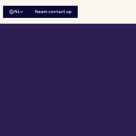
NL
Neem contact op
ebsitesearch openen