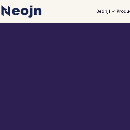
Bedrijf
Produ