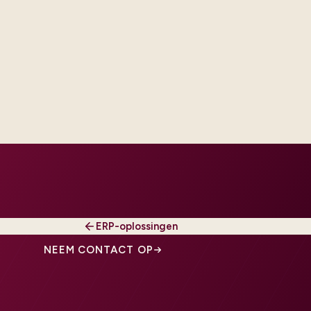
iguration over code, and when
 make it testable, owned, and
ERP-oplossingen
NEEM CONTACT OP