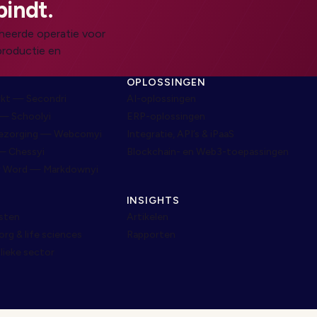
bindt.
heerde operatie voor
productie en
N
OPLOSSINGEN
rkt — Secondri
AI-oplossingen
— Schoolyi
ERP-oplossingen
bezorging — Webcomyi
Integratie, API’s & iPaaS
— Chessyi
Blockchain- en Web3-toepassingen
r Word — Markdownyi
INSIGHTS
nsten
Artikelen
g & life sciences
Rapporten
lieke sector