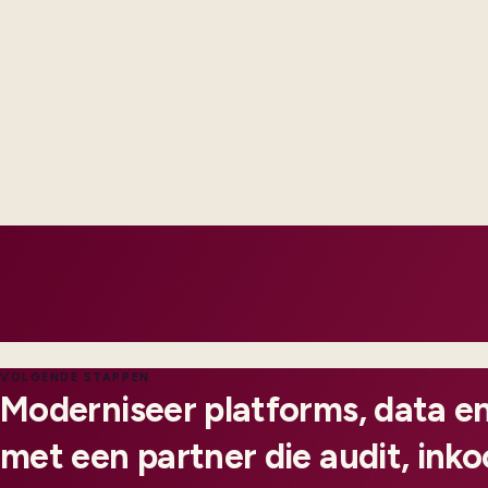
Revenue and billing complexity is modeled explicitly - not pat
spreadsheets each quarter.
Subsidiary rollouts reuse templates instead of re-implementi
Integrations expose failures early with alerts operations can
notice.
VOLGENDE STAPPEN
Moderniseer platforms, data en
met een partner die audit, ink