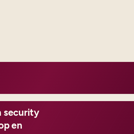
We bias to clear conf
code is necessary, we
documented.
ched through offline
ng each country from scratch.
 act on before customers
 security
oop en