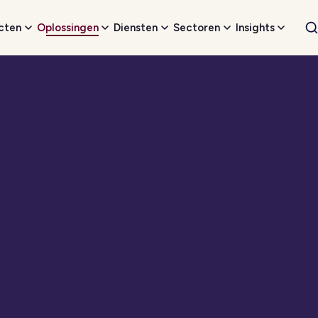
cten
Oplossingen
Diensten
Sectoren
Insights
W