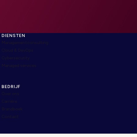
DIENSTEN
Managementconsulting
Cloud & DevOps
Cybersecurity
Managed services
BEDRIJF
Over ons
Carrière
Brandboek
Contact