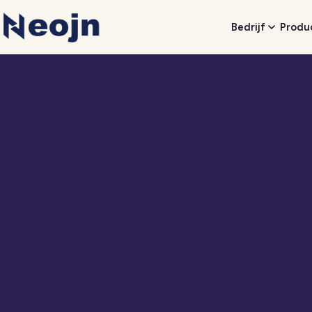
Bedrijf
Produ