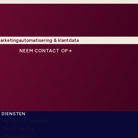
arketingautomatisering & klantdata
NEEM CONTACT OP
DIENSTEN
Managementconsulting
Cloud & DevOps
Cybersecurity