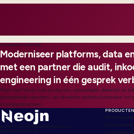
customers feel impact.
VOLGENDE STAPPEN
Moderniseer platforms, data en
met een partner die audit, ink
engineering in één gesprek ver
Praat met Neojn over producten, oplossingen, diensten en be
gereguleerde sectoren, van de eerste architectuurreview tot 
sturingsindicatoren.
PRODUCTE
Secundaire ma
Schoolbeheer 
ENTERPRISE-SOFTWAREPRODUCTEN, IT-
SERVICES EN ADVIES
StoreOps en 