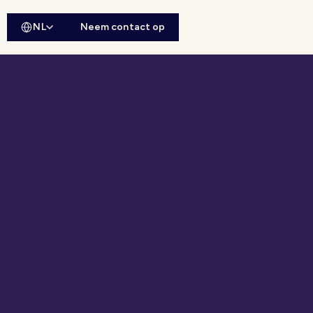
NL
Neem contact op
ebsitesearch openen