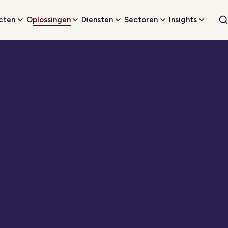
cten
Oplossingen
Diensten
Sectoren
Insights
W