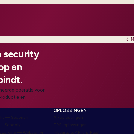
M
 security
oop en
bindt.
heerde operatie voor
productie en
N
OPLOSSINGEN
rkt — Secondri
AI-oplossingen
— Schoolyi
ERP-oplossingen
bezorging — Webcomyi
Integratie, API’s & iPaaS