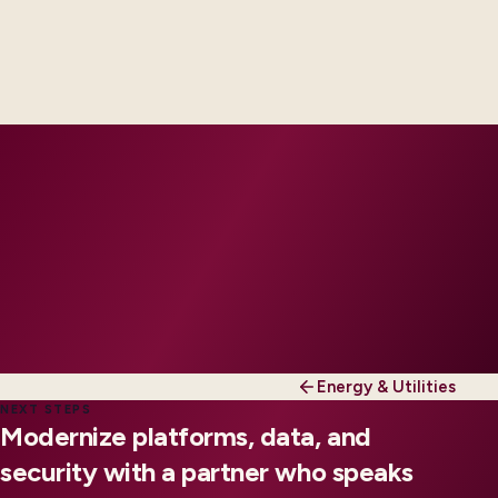
Delivery footprint
Industry principals paired with integration, data,
and security engineers, scaled to your regions and
regulatory tier.
Energy & Utilities
NEXT STEPS
Modernize platforms, data, and
security with a partner who speaks