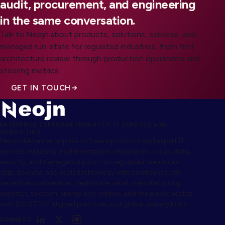
audit, procurement, and engineering
in the same conversation.
Talk to Neojn about products, solutions, services, and
managed run-state for regulated industries, from first
architecture review through production operations and
steering metrics.
GET IN TOUCH
ENTERPRISE SOFTWARE PRODUCTS, IT SERVICES AND
CONSULTING
Neojn delivers enterprise software products and expert IT
services including implementation, integration, cloud, data,
security, and managed support so regulated teams can
ship, operate, and scale technology with confidence. We
serve financial services, healthcare, retail, manufacturing,
logistics, telecom, energy and utilities, and the public sector
with ISO 27001 aligned practices and global delivery hubs.
CONNECT