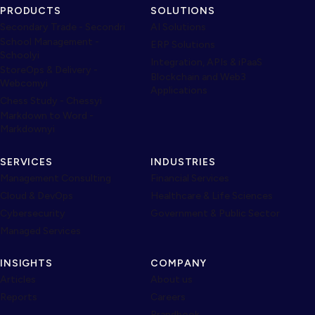
PRODUCTS
SOLUTIONS
Secondary Trade - Secondri
AI Solutions
School Management -
ERP Solutions
Schoolyi
Integration, APIs & iPaaS
StoreOps & Delivery -
Blockchain and Web3
Webcomyi
Applications
Chess Study - Chessyi
Markdown to Word -
Markdownyi
SERVICES
INDUSTRIES
Management Consulting
Financial Services
Cloud & DevOps
Healthcare & Life Sciences
Cybersecurity
Government & Public Sector
Managed Services
INSIGHTS
COMPANY
Articles
About us
Reports
Careers
Brandbook