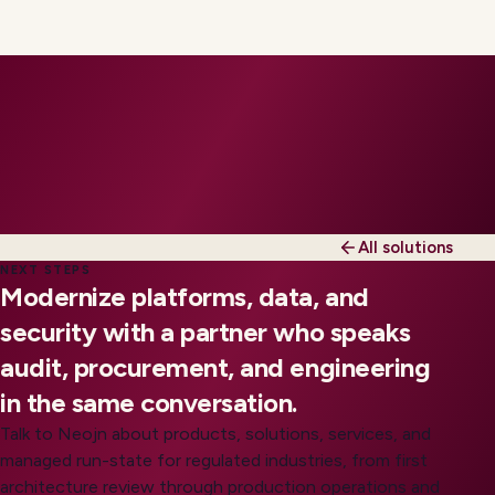
All solutions
NEXT STEPS
Modernize platforms, data, and
security with a partner who speaks
audit, procurement, and engineering
in the same conversation.
Talk to Neojn about products, solutions, services, and
managed run-state for regulated industries, from first
architecture review through production operations and