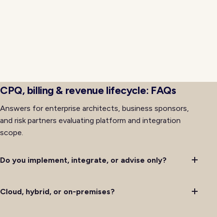
progressive rollout so cutovers avoid the
organizational friction that often accompanies major
platform changes. Training, support, and
communications for affected teams run alongside
technical delivery so adoption keeps pace with
availability rather than lagging behind it after initial
deployment completes successfully.
CPQ, billing & revenue lifecycle: FAQs
Answers for enterprise architects, business sponsors,
and risk partners evaluating platform and integration
scope.
Do you implement, integrate, or advise only?
Cloud, hybrid, or on-premises?