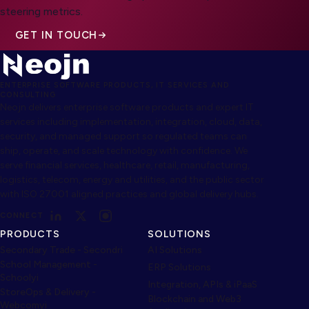
steering metrics.
GET IN TOUCH
ENTERPRISE SOFTWARE PRODUCTS, IT SERVICES AND
CONSULTING
Neojn delivers enterprise software products and expert IT
services including implementation, integration, cloud, data,
security, and managed support so regulated teams can
ship, operate, and scale technology with confidence. We
serve financial services, healthcare, retail, manufacturing,
logistics, telecom, energy and utilities, and the public sector
with ISO 27001 aligned practices and global delivery hubs.
CONNECT
PRODUCTS
SOLUTIONS
Secondary Trade - Secondri
AI Solutions
School Management -
ERP Solutions
Schoolyi
Integration, APIs & iPaaS
StoreOps & Delivery -
Blockchain and Web3
Webcomyi