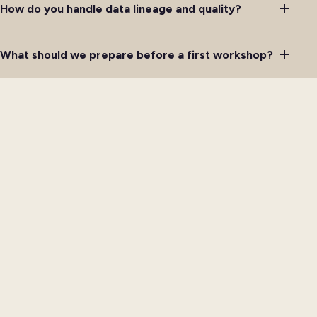
How do you handle data lineage and quality?
What should we prepare before a first workshop?