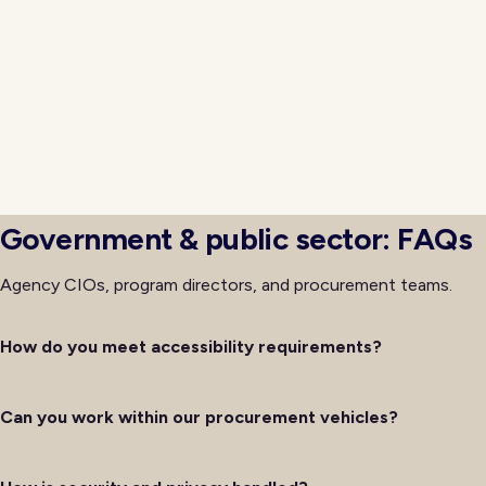
groups because skipping either tends to produce disa
launch. Frontline workers need confidence in new tools b
rely on them, and citizens need clear guidance when in
updated services. That dual engagement is what produces
that actually improves service delivery rather than si
underlying technology.
Government & public sector: FAQs
Agency CIOs, program directors, and procurement teams.
How do you meet accessibility requirements?
Can you work within our procurement vehicles?