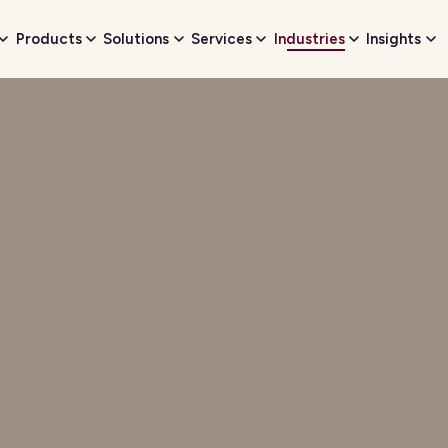
Products
Solutions
Services
Industries
Insights