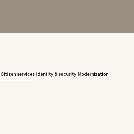
Citizen services
Identity & security
Modernization