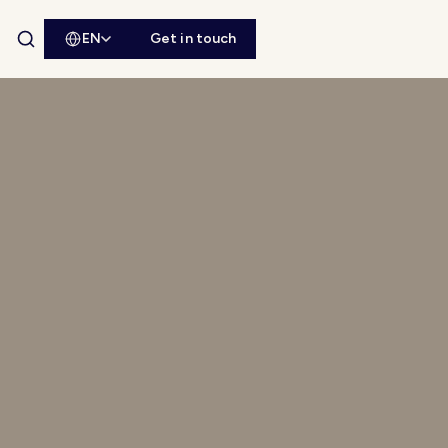
EN
Get in touch
Open site search