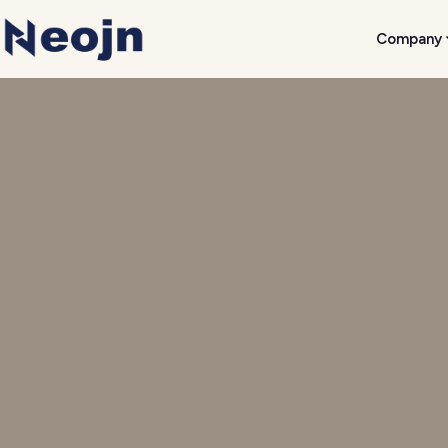
Company