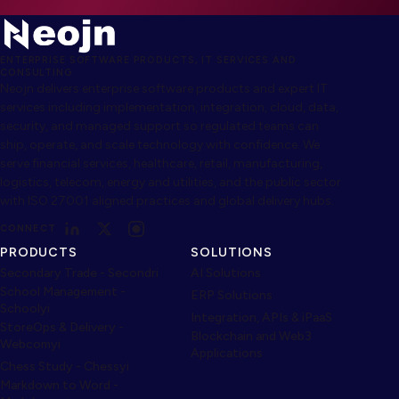
ENTERPRISE SOFTWARE PRODUCTS, IT SERVICES AND
CONSULTING
Neojn delivers enterprise software products and expert IT
services including implementation, integration, cloud, data,
security, and managed support so regulated teams can
ship, operate, and scale technology with confidence. We
serve financial services, healthcare, retail, manufacturing,
logistics, telecom, energy and utilities, and the public sector
with ISO 27001 aligned practices and global delivery hubs.
CONNECT
PRODUCTS
SOLUTIONS
Secondary Trade - Secondri
AI Solutions
School Management -
ERP Solutions
Schoolyi
Integration, APIs & iPaaS
StoreOps & Delivery -
Blockchain and Web3
Webcomyi
Applications
Chess Study - Chessyi
Markdown to Word -