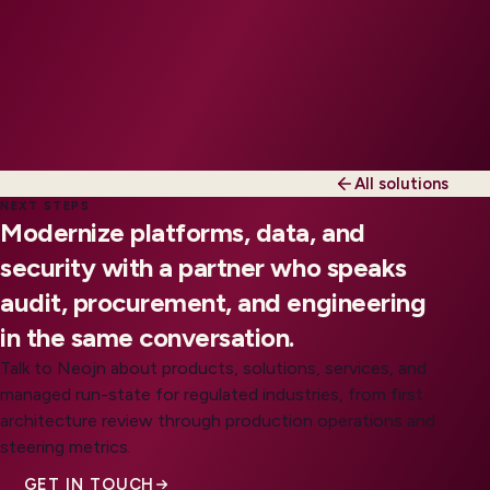
All solutions
NEXT STEPS
Modernize platforms, data, and
security with a partner who speaks
audit, procurement, and engineering
in the same conversation.
Talk to Neojn about products, solutions, services, and
managed run-state for regulated industries, from first
architecture review through production operations and
steering metrics.
GET IN TOUCH