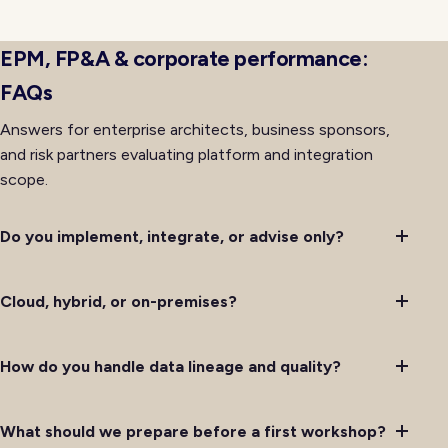
availability rather than lagging behind it after initial
deployment completes successfully.
EPM, FP&A & corporate performance:
FAQs
Answers for enterprise architects, business sponsors,
and risk partners evaluating platform and integration
scope.
Do you implement, integrate, or advise only?
Cloud, hybrid, or on-premises?
How do you handle data lineage and quality?
What should we prepare before a first workshop?