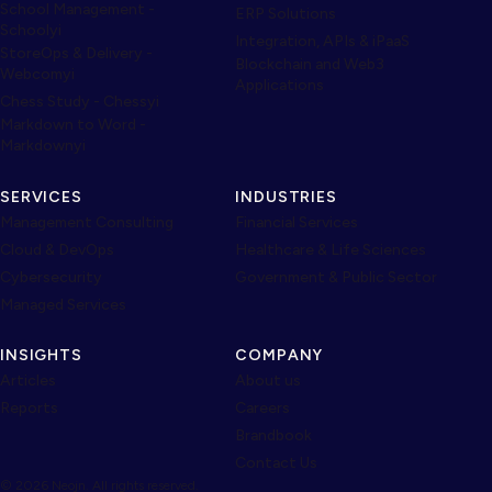
School Management -
ERP Solutions
Schoolyi
Integration, APIs & iPaaS
StoreOps & Delivery -
Blockchain and Web3
Webcomyi
Applications
Chess Study - Chessyi
Markdown to Word -
Markdownyi
SERVICES
INDUSTRIES
Management Consulting
Financial Services
Cloud & DevOps
Healthcare & Life Sciences
Cybersecurity
Government & Public Sector
Managed Services
INSIGHTS
COMPANY
Articles
About us
Reports
Careers
Brandbook
Contact Us
© 2026 Neojn. All rights reserved.