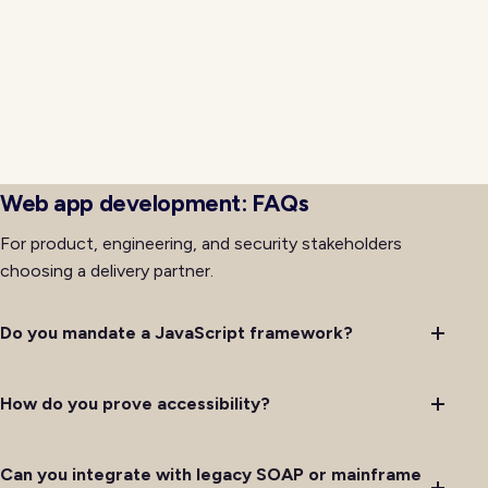
event bridges bring modern frontends into
coexistence with systems that cannot be rewritten
immediately. Ownership for retries, idempotency, and
observability is documented so on-call rotations
handle issues predictably rather than improvising
debugging through layers of legacy code with
incomplete institutional memory on hand.
Web app development: FAQs
For product, engineering, and security stakeholders
choosing a delivery partner.
Do you mandate a JavaScript framework?
How do you prove accessibility?
Can you integrate with legacy SOAP or mainframe