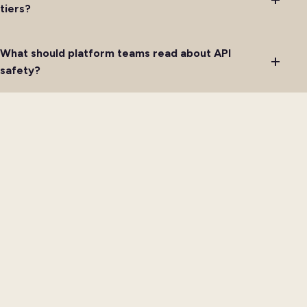
tiers?
What should platform teams read about API
safety?