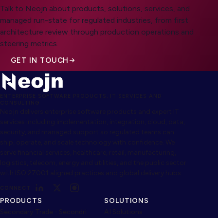
Talk to Neojn about products, solutions, services, and
managed run-state for regulated industries, from first
architecture review through production operations and
steering metrics.
GET IN TOUCH
ENTERPRISE SOFTWARE PRODUCTS, IT SERVICES AND
CONSULTING
Neojn delivers enterprise software products and expert IT
services including implementation, integration, cloud, data,
security, and managed support so regulated teams can
ship, operate, and scale technology with confidence. We
serve financial services, healthcare, retail, manufacturing,
logistics, telecom, energy and utilities, and the public sector
with ISO 27001 aligned practices and global delivery hubs.
CONNECT
PRODUCTS
SOLUTIONS
Secondary Trade - Secondri
AI Solutions