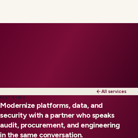
All services
NEXT STEPS
Modernize platforms, data, and
security with a partner who speaks
audit, procurement, and engineering
in the same conversation.