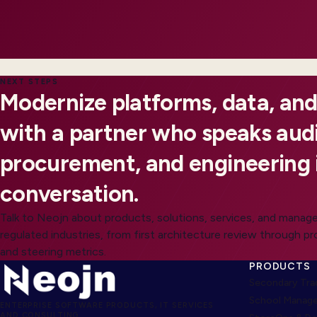
NEXT STEPS
Modernize platforms, data, and
with a partner who speaks audi
procurement, and engineering 
conversation.
Talk to Neojn about products, solutions, services, and manage
regulated industries, from first architecture review through p
and steering metrics.
PRODUCTS
Secondary Trad
School Manage
ENTERPRISE SOFTWARE PRODUCTS, IT SERVICES
AND CONSULTING