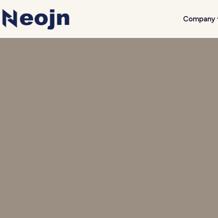
Company