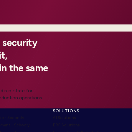
 security
t,
in the same
d run-state for
roduction operations
SOLUTIONS
e - Secondri
AI Solutions
ment - Schoolyi
ERP Solutions