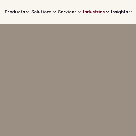
Products
Solutions
Services
Industries
Insights