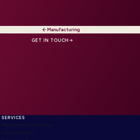
Manufacturing
GET IN TOUCH
SERVICES
Management Consulting
Cloud & DevOps