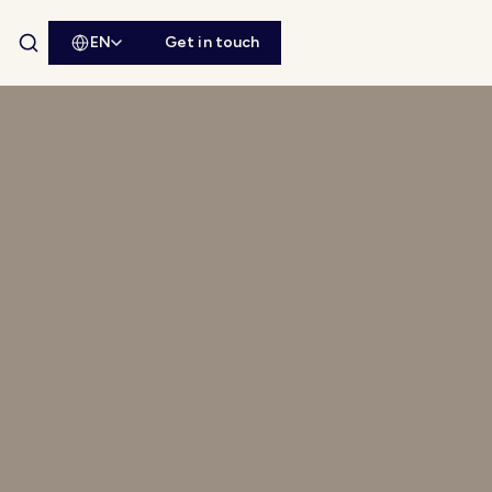
EN
Get in touch
Open site search