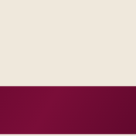
Delivery footprint
Product specialists, i
automation scaled to y
est artifacts, not vague
d them with frontline users.
h how you already run