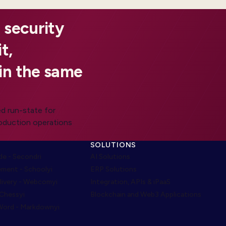
 security
t,
in the same
d run-state for
roduction operations
SOLUTIONS
e - Secondri
AI Solutions
ment - Schoolyi
ERP Solutions
livery - Webcomyi
Integration, APIs & iPaaS
 Chessyi
Blockchain and Web3 Applications
ord - Markdownyi