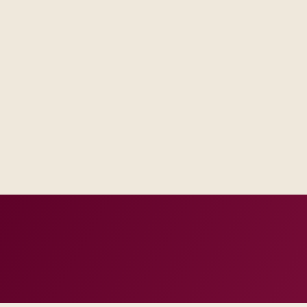
Procurement and security reviewers see named controls and t
roadmap promises.
Business sponsors recognize workflows because we co-designe
IT gets integration contracts and monitoring hooks that matc
incidents.