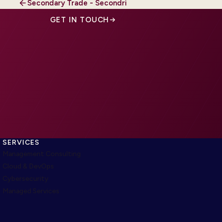
Secondary Trade - Secondri
GET IN TOUCH
SERVICES
Management Consulting
Cloud & DevOps
Cybersecurity
Managed Services