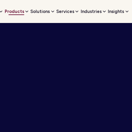
Products
Solutions
Services
Industries
Insights