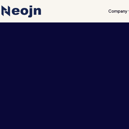
Company