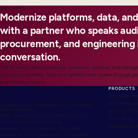
NEXT STEPS
Modernize platforms, data, and
with a partner who speaks audi
procurement, and engineering 
conversation.
Talk to Neojn about products, solutions, services, and manage
regulated industries, from first architecture review through p
and steering metrics.
PRODUCTS
Secondary Trad
School Manage
ENTERPRISE SOFTWARE PRODUCTS, IT SERVICES
AND CONSULTING
StoreOps & De
Neojn delivers enterprise software products
Chess Study -
and expert IT services including
Markdown to W
implementation, integration, cloud, data,
security, and managed support so regulated