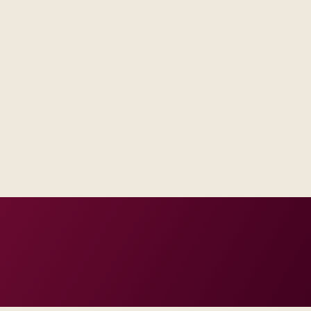
ntegration engineers, and test
our regions and compliance tier.