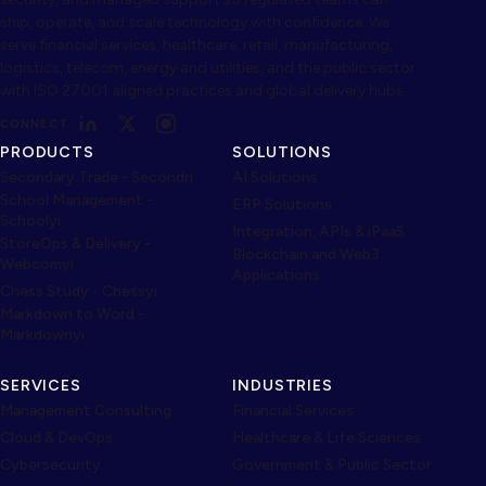
ship, operate, and scale technology with confidence. We
serve financial services, healthcare, retail, manufacturing,
logistics, telecom, energy and utilities, and the public sector
with ISO 27001 aligned practices and global delivery hubs.
CONNECT
PRODUCTS
SOLUTIONS
Secondary Trade - Secondri
AI Solutions
School Management -
ERP Solutions
Schoolyi
Integration, APIs & iPaaS
StoreOps & Delivery -
Blockchain and Web3
Webcomyi
Applications
Chess Study - Chessyi
Markdown to Word -
Markdownyi
SERVICES
INDUSTRIES
Management Consulting
Financial Services
Cloud & DevOps
Healthcare & Life Sciences
Cybersecurity
Government & Public Sector