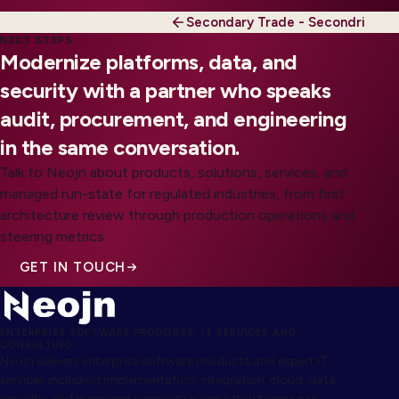
Secondary Trade - Secondri
NEXT STEPS
Modernize platforms, data, and
security with a partner who speaks
audit, procurement, and engineering
in the same conversation.
Talk to Neojn about products, solutions, services, and
managed run-state for regulated industries, from first
architecture review through production operations and
steering metrics.
GET IN TOUCH
ENTERPRISE SOFTWARE PRODUCTS, IT SERVICES AND
CONSULTING
Neojn delivers enterprise software products and expert IT
services including implementation, integration, cloud, data,
security, and managed support so regulated teams can