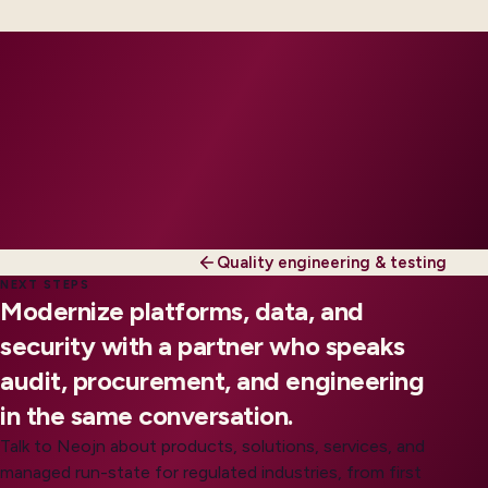
run where you want shared SLAs.
Quality engineering & testing
NEXT STEPS
Modernize platforms, data, and
security with a partner who speaks
audit, procurement, and engineering
in the same conversation.
Talk to Neojn about products, solutions, services, and
managed run-state for regulated industries, from first