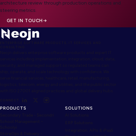
architecture review through production operations and
steering metrics.
GET IN TOUCH
ENTERPRISE SOFTWARE PRODUCTS, IT SERVICES AND
CONSULTING
Neojn delivers enterprise software products and expert IT
services including implementation, integration, cloud, data,
security, and managed support so regulated teams can
ship, operate, and scale technology with confidence. We
serve financial services, healthcare, retail, manufacturing,
logistics, telecom, energy and utilities, and the public sector
with ISO 27001 aligned practices and global delivery hubs.
CONNECT
PRODUCTS
SOLUTIONS
Secondary Trade - Secondri
AI Solutions
School Management -
ERP Solutions
Schoolyi
Integration, APIs & iPaaS
StoreOps & Delivery -