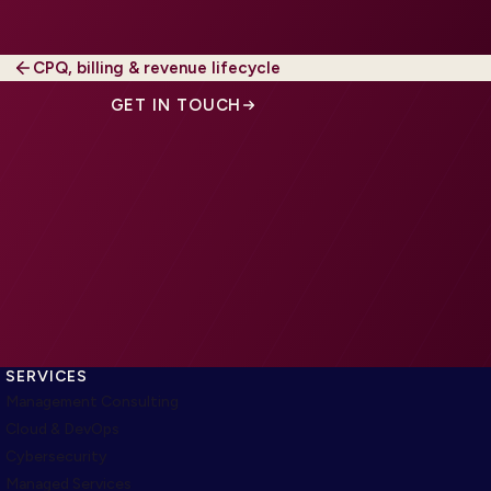
CPQ, billing & revenue lifecycle
GET IN TOUCH
SERVICES
Management Consulting
Cloud & DevOps
Cybersecurity
Managed Services