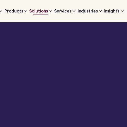
Products
Solutions
Services
Industries
Insights