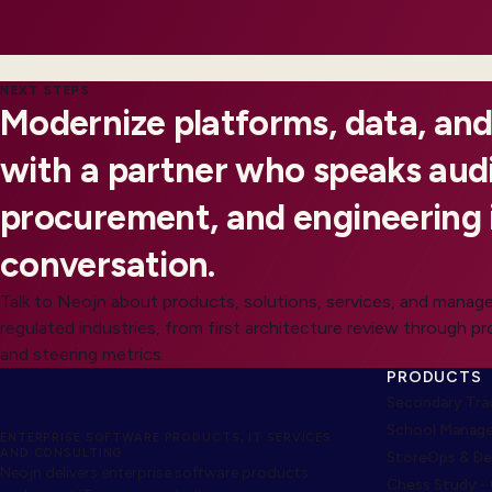
NEXT STEPS
Modernize platforms, data, and
with a partner who speaks audi
procurement, and engineering 
conversation.
Talk to Neojn about products, solutions, services, and manage
regulated industries, from first architecture review through p
and steering metrics.
PRODUCTS
Secondary Trad
School Manage
ENTERPRISE SOFTWARE PRODUCTS, IT SERVICES
AND CONSULTING
StoreOps & De
Neojn delivers enterprise software products
Chess Study -