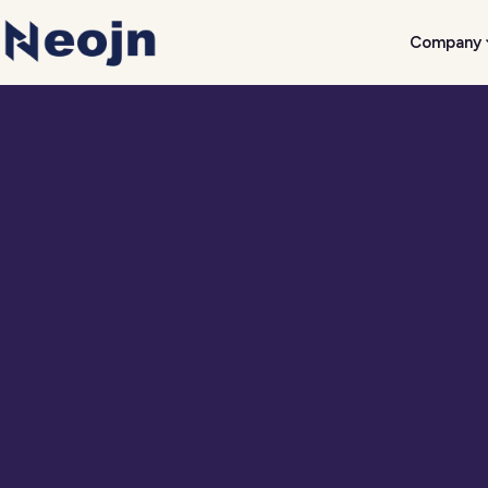
Company