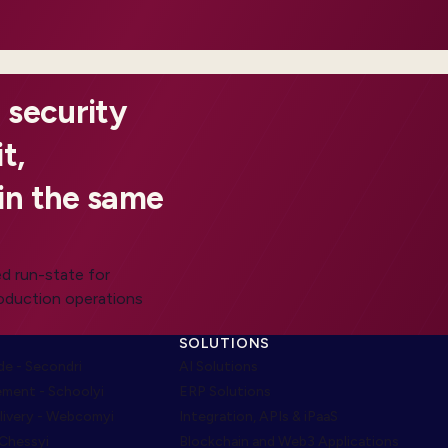
 security
t,
in the same
d run-state for
roduction operations
SOLUTIONS
e - Secondri
AI Solutions
ment - Schoolyi
ERP Solutions
livery - Webcomyi
Integration, APIs & iPaaS
 Chessyi
Blockchain and Web3 Applications