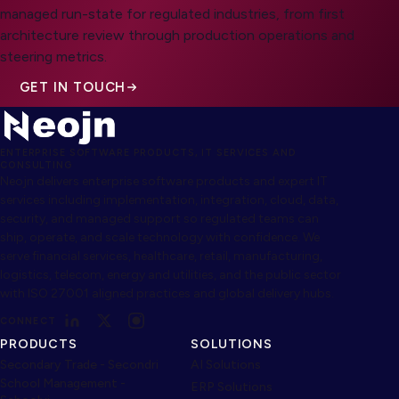
managed run-state for regulated industries, from first
architecture review through production operations and
steering metrics.
GET IN TOUCH
ENTERPRISE SOFTWARE PRODUCTS, IT SERVICES AND
CONSULTING
Neojn delivers enterprise software products and expert IT
services including implementation, integration, cloud, data,
security, and managed support so regulated teams can
ship, operate, and scale technology with confidence. We
serve financial services, healthcare, retail, manufacturing,
logistics, telecom, energy and utilities, and the public sector
with ISO 27001 aligned practices and global delivery hubs.
CONNECT
PRODUCTS
SOLUTIONS
Secondary Trade - Secondri
AI Solutions
School Management -
ERP Solutions