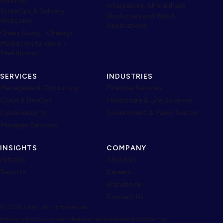
Schoolyi
Integration, APIs & iPaaS
StoreOps & Delivery -
Blockchain and Web3
Webcomyi
Applications
Chess Study - Chessyi
Markdown to Word -
Markdownyi
SERVICES
INDUSTRIES
Management Consulting
Financial Services
Cloud & DevOps
Healthcare & Life Sciences
Cybersecurity
Government & Public Sector
Managed Services
INSIGHTS
COMPANY
Articles
About us
Reports
Careers
Brandbook
Contact Us
© 2026 Neojn. All rights reserved.
Privacy policy
Cookie policy
Terms of service
Accessibility
Sitemap