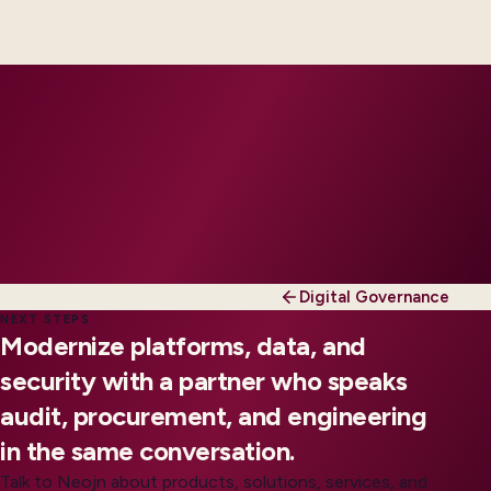
engineers, scaled to your regions and regulatory
tier.
Digital Governance
NEXT STEPS
Modernize platforms, data, and
security with a partner who speaks
audit, procurement, and engineering
in the same conversation.
Talk to Neojn about products, solutions, services, and