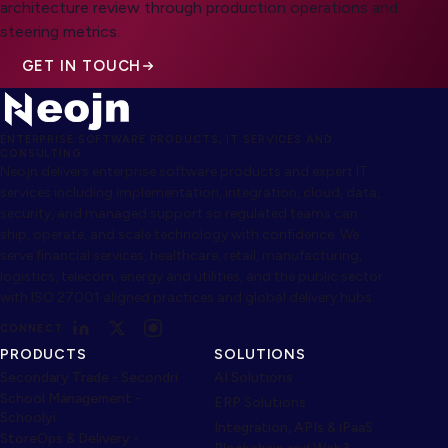
architecture review through production operations and
steering metrics.
GET IN TOUCH
ENTERPRISE SOFTWARE PRODUCTS, IT SERVICES AND
CONSULTING
Neojn delivers enterprise software products and expert IT
services including implementation, integration, cloud, data,
security, and managed support so regulated teams can
ship, operate, and scale technology with confidence. We
serve financial services, healthcare, retail, manufacturing,
logistics, telecom, energy and utilities, and the public sector
with ISO 27001 aligned practices and global delivery hubs.
CONNECT
PRODUCTS
SOLUTIONS
Secondary Trade - Secondri
AI Solutions
School Management -
ERP Solutions
Schoolyi
Integration, APIs & iPaaS
StoreOps & Delivery -