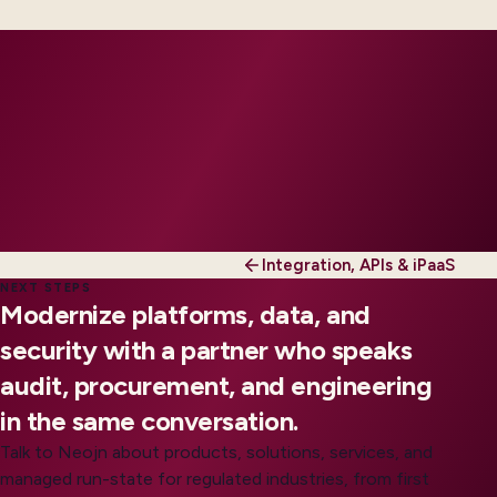
tier.
Integration, APIs & iPaaS
NEXT STEPS
Modernize platforms, data, and
security with a partner who speaks
audit, procurement, and engineering
in the same conversation.
Talk to Neojn about products, solutions, services, and
managed run-state for regulated industries, from first