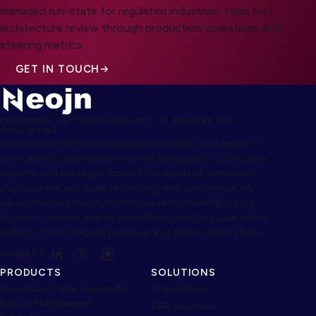
managed run-state for regulated industries, from first
architecture review through production operations and
steering metrics.
GET IN TOUCH
ENTERPRISE SOFTWARE PRODUCTS, IT SERVICES AND
CONSULTING
Neojn delivers enterprise software products and expert IT
services including implementation, integration, cloud, data,
security, and managed support so regulated teams can
ship, operate, and scale technology with confidence. We
serve financial services, healthcare, retail, manufacturing,
logistics, telecom, energy and utilities, and the public sector
with ISO 27001 aligned practices and global delivery hubs.
CONNECT
PRODUCTS
SOLUTIONS
Secondary Trade - Secondri
AI Solutions
School Management -
ERP Solutions