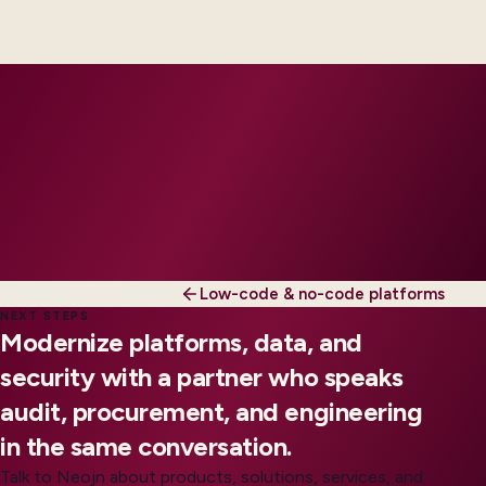
engineers, scaled to your regions and regulatory
tier.
Low-code & no-code platforms
NEXT STEPS
Modernize platforms, data, and
security with a partner who speaks
audit, procurement, and engineering
in the same conversation.
Talk to Neojn about products, solutions, services, and