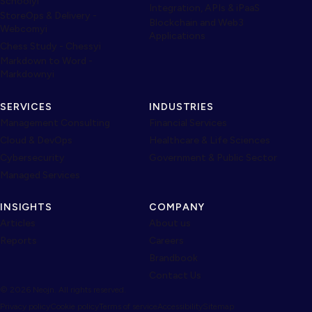
Schoolyi
Integration, APIs & iPaaS
StoreOps & Delivery -
Blockchain and Web3
Webcomyi
Applications
Chess Study - Chessyi
Markdown to Word -
Markdownyi
SERVICES
INDUSTRIES
Management Consulting
Financial Services
Cloud & DevOps
Healthcare & Life Sciences
Cybersecurity
Government & Public Sector
Managed Services
INSIGHTS
COMPANY
Articles
About us
Reports
Careers
Brandbook
Contact Us
© 2026 Neojn. All rights reserved.
Privacy policy
Cookie policy
Terms of service
Accessibility
Sitemap