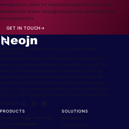
managed run-state for regulated industries, from first
architecture review through production operations and
steering metrics.
GET IN TOUCH
ENTERPRISE SOFTWARE PRODUCTS, IT SERVICES AND
CONSULTING
Neojn delivers enterprise software products and expert IT
services including implementation, integration, cloud, data,
security, and managed support so regulated teams can
ship, operate, and scale technology with confidence. We
serve financial services, healthcare, retail, manufacturing,
logistics, telecom, energy and utilities, and the public sector
with ISO 27001 aligned practices and global delivery hubs.
CONNECT
PRODUCTS
SOLUTIONS
Secondary Trade - Secondri
AI Solutions
School Management -
ERP Solutions