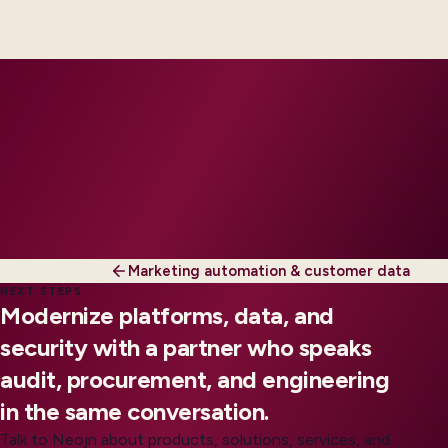
engineers, scaled to your regions and regulatory
tier.
Marketing automation & customer data
NEXT STEPS
Modernize platforms, data, and
security with a partner who speaks
audit, procurement, and engineering
in the same conversation.
Talk to Neojn about products, solutions, services, and