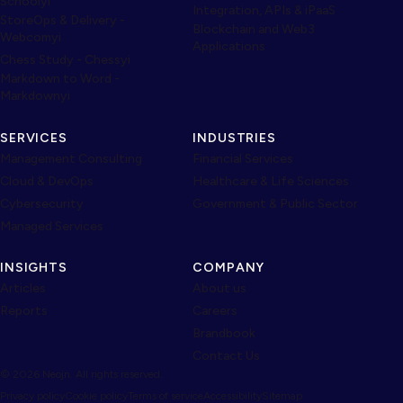
Schoolyi
Integration, APIs & iPaaS
StoreOps & Delivery -
Blockchain and Web3
Webcomyi
Applications
Chess Study - Chessyi
Markdown to Word -
Markdownyi
SERVICES
INDUSTRIES
Management Consulting
Financial Services
Cloud & DevOps
Healthcare & Life Sciences
Cybersecurity
Government & Public Sector
Managed Services
INSIGHTS
COMPANY
Articles
About us
Reports
Careers
Brandbook
Contact Us
© 2026 Neojn. All rights reserved.
Privacy policy
Cookie policy
Terms of service
Accessibility
Sitemap