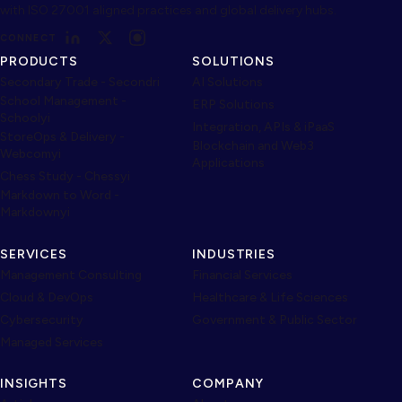
with ISO 27001 aligned practices and global delivery hubs.
CONNECT
PRODUCTS
SOLUTIONS
Secondary Trade - Secondri
AI Solutions
School Management -
ERP Solutions
Schoolyi
Integration, APIs & iPaaS
StoreOps & Delivery -
Blockchain and Web3
Webcomyi
Applications
Chess Study - Chessyi
Markdown to Word -
Markdownyi
SERVICES
INDUSTRIES
Management Consulting
Financial Services
Cloud & DevOps
Healthcare & Life Sciences
Cybersecurity
Government & Public Sector
Managed Services
INSIGHTS
COMPANY