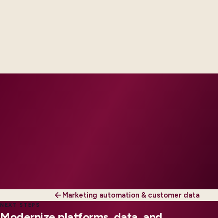
Delivery footprint
Industry principals with platform and integration
engineers, scaled to your regions and regulatory
tier.
Marketing automation & customer data
NEXT STEPS
Modernize platforms, data, and