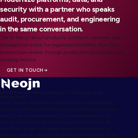
security with a partner who speaks
audit, procurement, and engineering
in the same conversation.
Talk to Neojn about products, solutions, services, and
managed run-state for regulated industries, from first
architecture review through production operations and
steering metrics.
GET IN TOUCH
ENTERPRISE SOFTWARE PRODUCTS, IT SERVICES AND
CONSULTING
Neojn delivers enterprise software products and expert IT
services including implementation, integration, cloud, data,
security, and managed support so regulated teams can
ship, operate, and scale technology with confidence. We
serve financial services, healthcare, retail, manufacturing,
logistics, telecom, energy and utilities, and the public sector