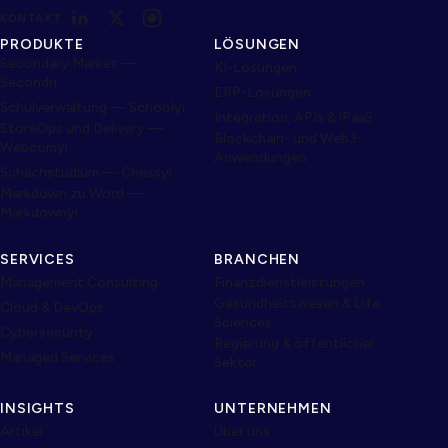
KONTAKT
PRODUKTE
LÖSUNGEN
Secondary Market —
KI-Lösungen
Secondri
ERP-Lösungen
Schulverwaltung — Schoolyi
Integration, APIs & iPaaS
StoreOps und Delivery —
Blockchain- und Web3-
Webcomyi
Anwendungen
Schachstudium — Chessyi
Markdown zu Word —
Markdownyi
SERVICES
BRANCHEN
Management Consulting
Finanzdienstleistungen
Gesundheitswesen & Life
Cloud & DevOps
Sciences
Cybersecurity
Regierung & öffentlicher
Managed Services
Sektor
INSIGHTS
UNTERNEHMEN
Artikel
Über uns