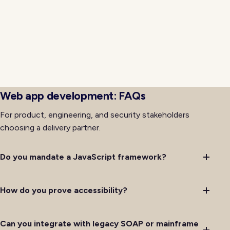
event bridges bring modern frontends into
coexistence with systems that cannot be rewritten
immediately. Ownership for retries, idempotency, and
observability is documented so on-call rotations
handle issues predictably rather than improvising
debugging through layers of legacy code with
incomplete institutional memory on hand.
Web app development: FAQs
For product, engineering, and security stakeholders
choosing a delivery partner.
Do you mandate a JavaScript framework?
How do you prove accessibility?
Can you integrate with legacy SOAP or mainframe