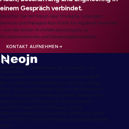
einem Gespräch verbindet.
Sprechen Sie mit Neojn über Produkte, Lösungen,
Services und Managed Run-State für regulierte Branchen
– von der ersten Architekturprüfung bis zu
Produktionsbetrieb und Steuerungskennzahlen.
KONTAKT AUFNEHMEN
ENTERPRISE-SOFTWAREPRODUKTE, IT-SERVICES UND
CONSULTING
Neojn liefert Enterprise-Software und professionelle IT-
Services inklusive Implementierung, Integration, Cloud,
Daten, Security und Managed Support, damit regulierte
Teams Technologie zuverlässig ausliefern, betreiben und
skalieren können. Wir betreuen Finanzdienstleister,
Gesundheitswesen, Retail, Fertigung, Logistik,
Telekommunikation, Energie und den öffentlichen Sektor
mit ISO-27001-orientierten Praktiken und globalen Delivery-
Hubs.