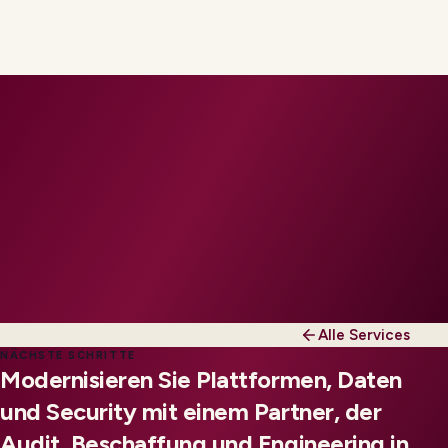
Alle Services
NÄCHSTE SCHRITTE
Modernisieren Sie Plattformen, Daten
und Security mit einem Partner, der
Audit, Beschaffung und Engineering in