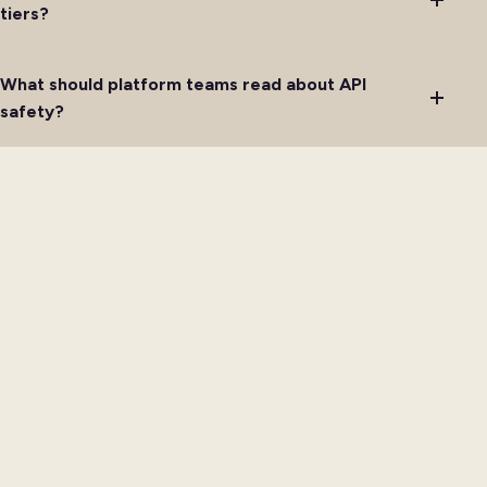
tiers?
What should platform teams read about API
safety?