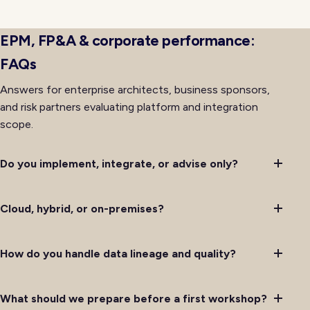
availability rather than lagging behind it after initial
deployment completes successfully.
EPM, FP&A & corporate performance:
FAQs
Answers for enterprise architects, business sponsors,
and risk partners evaluating platform and integration
scope.
Do you implement, integrate, or advise only?
Cloud, hybrid, or on-premises?
How do you handle data lineage and quality?
What should we prepare before a first workshop?