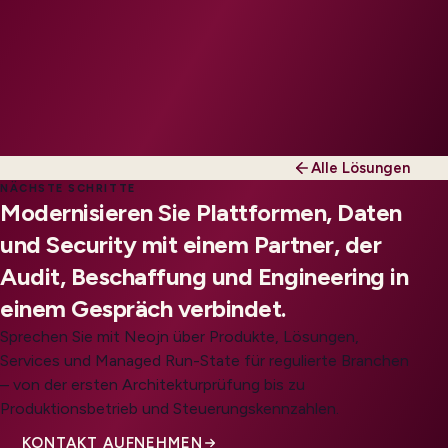
Alle Lösungen
NÄCHSTE SCHRITTE
Modernisieren Sie Plattformen, Daten
und Security mit einem Partner, der
Audit, Beschaffung und Engineering in
einem Gespräch verbindet.
Sprechen Sie mit Neojn über Produkte, Lösungen,
Services und Managed Run-State für regulierte Branchen
– von der ersten Architekturprüfung bis zu
Produktionsbetrieb und Steuerungskennzahlen.
KONTAKT AUFNEHMEN