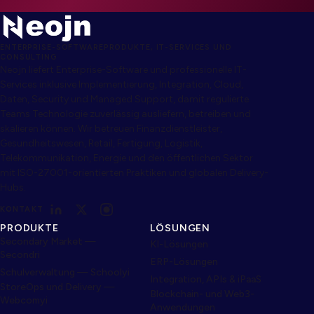
ENTERPRISE-SOFTWAREPRODUKTE, IT-SERVICES UND
CONSULTING
Neojn liefert Enterprise-Software und professionelle IT-
Services inklusive Implementierung, Integration, Cloud,
Daten, Security und Managed Support, damit regulierte
Teams Technologie zuverlässig ausliefern, betreiben und
skalieren können. Wir betreuen Finanzdienstleister,
Gesundheitswesen, Retail, Fertigung, Logistik,
Telekommunikation, Energie und den öffentlichen Sektor
mit ISO-27001-orientierten Praktiken und globalen Delivery-
Hubs.
KONTAKT
PRODUKTE
LÖSUNGEN
Secondary Market —
KI-Lösungen
Secondri
ERP-Lösungen
Schulverwaltung — Schoolyi
Integration, APIs & iPaaS
StoreOps und Delivery —
Blockchain- und Web3-
Webcomyi
Anwendungen