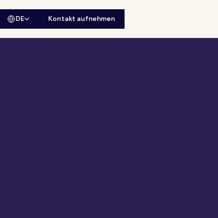
DE
Kontakt aufnehmen
sitesuche öffnen