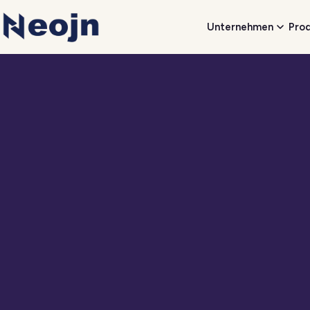
Unternehmen
Pro