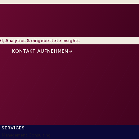
BI, Analytics & eingebettete Insights
KONTAKT AUFNEHMEN
SERVICES
Management Consulting