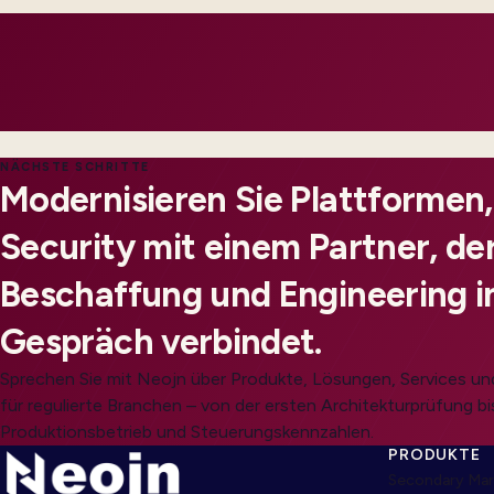
customers feel impact.
NÄCHSTE SCHRITTE
Modernisieren Sie Plattformen
Security mit einem Partner, der
Beschaffung und Engineering i
Gespräch verbindet.
Sprechen Sie mit Neojn über Produkte, Lösungen, Services 
für regulierte Branchen – von der ersten Architekturprüfung bi
Produktionsbetrieb und Steuerungskennzahlen.
PRODUKTE
Secondary Mar