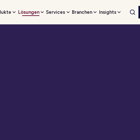
dukte
Lösungen
Services
Branchen
Insights
Web