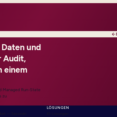
, Daten und
 Audit,
n einem
und Managed Run-State
s zu
LÖSUNGEN
ket — Secondri
KI-Lösungen