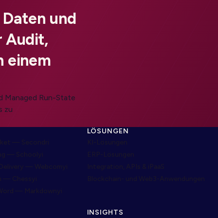
, Daten und
 Audit,
n einem
und Managed Run-State
s zu
LÖSUNGEN
ket — Secondri
KI-Lösungen
ng — Schoolyi
ERP-Lösungen
Delivery — Webcomyi
Integration, APIs & iPaaS
m — Chessyi
Blockchain- und Web3-Anwendungen
Word — Markdownyi
INSIGHTS