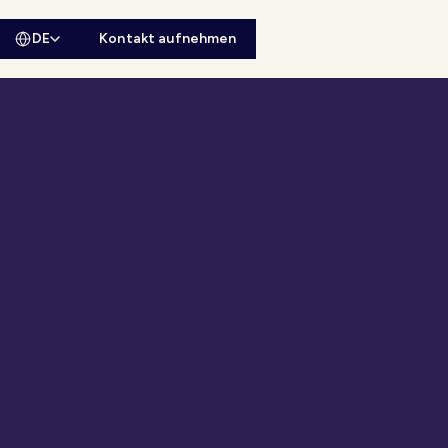
DE
Kontakt aufnehmen
sitesuche öffnen