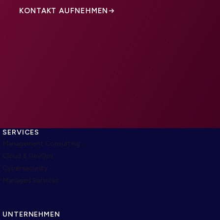
KONTAKT AUFNEHMEN
SERVICES
Management Consulting
Cloud & DevOps
Cybersecurity
Managed Services
UNTERNEHMEN