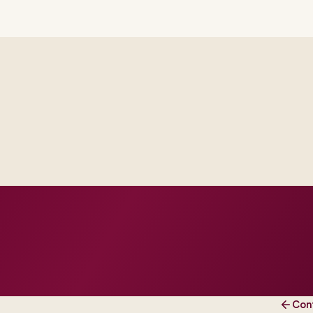
Delivery footprint
Industry principals wi
engineers, scaled to yo
cross business and IT.
roduction dates.
 and change practice.
Con