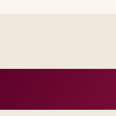
Steering sees the same RAID log and control impact analysis a
Test evidence and release criteria are agreed before public p
Operations inherits documentation that matches real incident