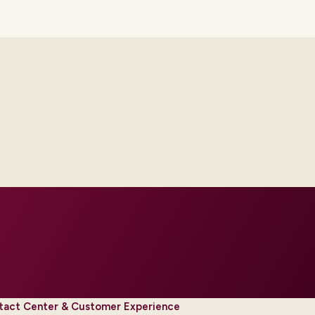
th platform and integration
ur regions and regulatory tier.
tact Center & Customer Experience