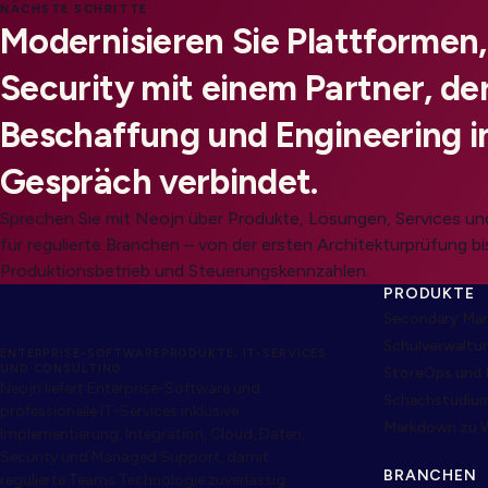
NÄCHSTE SCHRITTE
Modernisieren Sie Plattformen
Security mit einem Partner, der
Beschaffung und Engineering i
Gespräch verbindet.
Sprechen Sie mit Neojn über Produkte, Lösungen, Services 
für regulierte Branchen – von der ersten Architekturprüfung bi
Produktionsbetrieb und Steuerungskennzahlen.
PRODUKTE
Secondary Mar
Schulverwaltu
ENTERPRISE-SOFTWAREPRODUKTE, IT-SERVICES
UND CONSULTING
StoreOps und 
Neojn liefert Enterprise-Software und
Schachstudiu
professionelle IT-Services inklusive
Markdown zu 
Implementierung, Integration, Cloud, Daten,
Security und Managed Support, damit
BRANCHEN
regulierte Teams Technologie zuverlässig