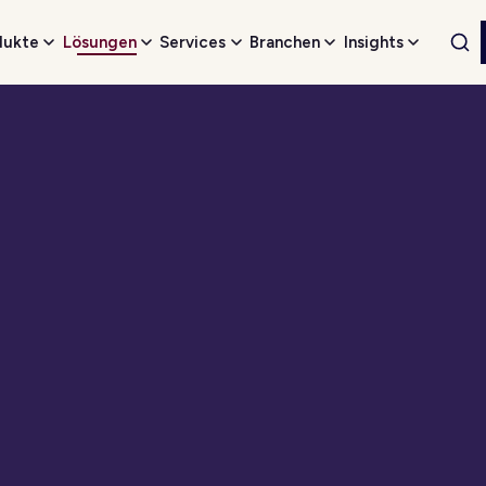
dukte
Lösungen
Services
Branchen
Insights
Web