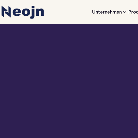
Unternehmen
Pro