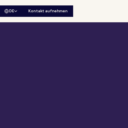
DE
Kontakt aufnehmen
sitesuche öffnen