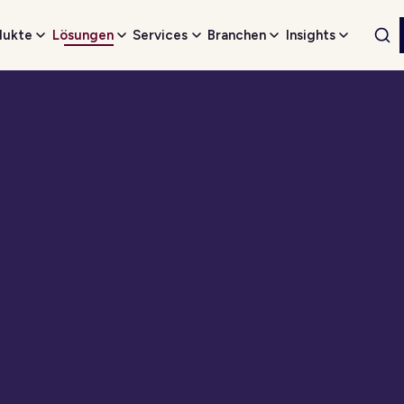
dukte
Lösungen
Services
Branchen
Insights
Web