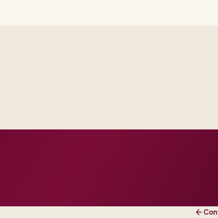
Delivery footprint
Industry principals wi
engineers, scaled to yo
cross business and IT.
roduction dates.
 and change practice.
Con