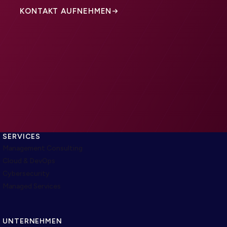
KONTAKT AUFNEHMEN
SERVICES
Management Consulting
Cloud & DevOps
Cybersecurity
Managed Services
UNTERNEHMEN