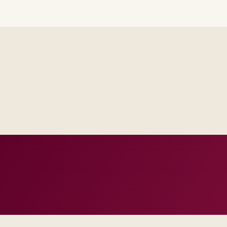
Steering sees the same RAID log and control impact analysis a
Test evidence and release criteria are agreed before public p
Operations inherits documentation that matches real incident