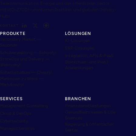
Telekommunikation, Energie und den öffentlichen Sektor
mit ISO-27001-orientierten Praktiken und globalen Delivery-
Hubs.
KONTAKT
PRODUKTE
LÖSUNGEN
Secondary Market —
KI-Lösungen
Secondri
ERP-Lösungen
Schulverwaltung — Schoolyi
Integration, APIs & iPaaS
StoreOps und Delivery —
Blockchain- und Web3-
Webcomyi
Anwendungen
Schachstudium — Chessyi
Markdown zu Word —
Markdownyi
SERVICES
BRANCHEN
Management Consulting
Finanzdienstleistungen
Gesundheitswesen & Life
Cloud & DevOps
Sciences
Cybersecurity
Regierung & öffentlicher
Managed Services
Sektor