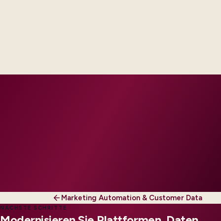
Delivery footprint
Industry principals with platform and integration
engineers, scaled to your regions and regulatory
tier.
Marketing Automation & Customer Data
NÄCHSTE SCHRITTE
Modernisieren Sie Plattformen, Daten